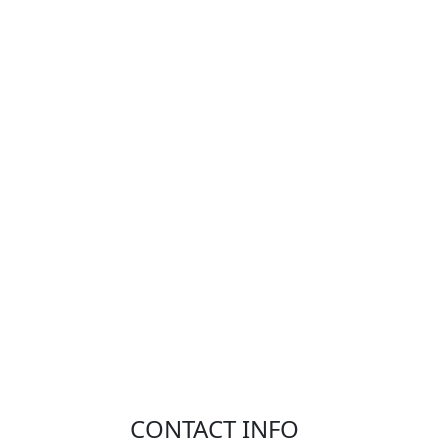
CONTACT INFO