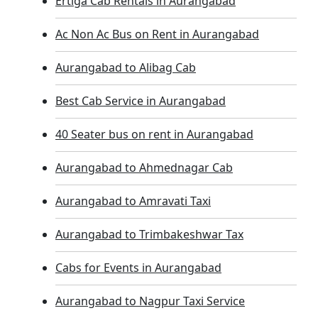
Ertiga Cab Rentals in Aurangabad
Ac Non Ac Bus on Rent in Aurangabad
Aurangabad to Alibag Cab
Best Cab Service in Aurangabad
40 Seater bus on rent in Aurangabad
Aurangabad to Ahmednagar Cab
Aurangabad to Amravati Taxi
Aurangabad to Trimbakeshwar Tax
Cabs for Events in Aurangabad
Aurangabad to Nagpur Taxi Service