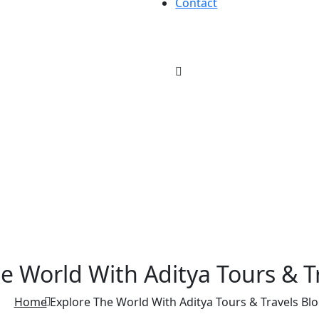
Contact
e World With Aditya Tours & T
Home
Explore The World With Aditya Tours & Travels Blo