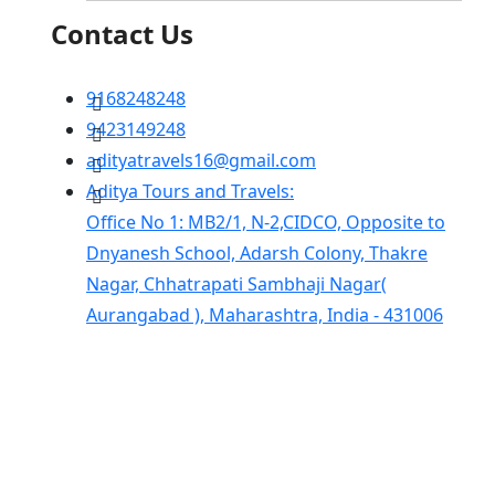
Contact Us
9168248248
9423149248
adityatravels16@gmail.com
Aditya Tours and Travels:
Office No 1: MB2/1, N-2,CIDCO, Opposite to
Dnyanesh School, Adarsh Colony, Thakre
Nagar, Chhatrapati Sambhaji Nagar(
Aurangabad ), Maharashtra, India - 431006