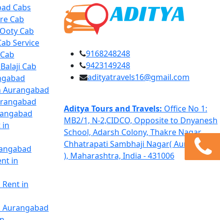
bad Cabs
re Cab
 Ooty Cab
ab Service
9168248248
 Cab
9423149248
Balaji Cab
adityatravels16@gmail.com
angabad
in Aurangabad
Aurangabad
Aditya Tours and Travels:
Office No 1:
urangabad
MB2/1, N-2,CIDCO, Opposite to Dnyanesh
 in
School, Adarsh Colony, Thakre Nagar,
Chhatrapati Sambhaji Nagar( Aurangabad
rangabad
), Maharashtra, India - 431006
nt in
 Rent in
in Aurangabad
in