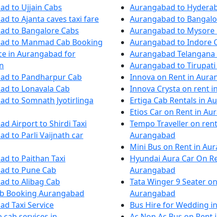
d to Ujjain Cabs
Aurangabad to Hydera
d to Ajanta caves taxi fare
Aurangabad to Bangalo
ad to Bangalore Cabs
Aurangabad to Mysore
ad to Manmad Cab Booking
Aurangabad to Indore C
ice in Aurangabad for
Aurangabad Telangana
n
Aurangabad to Tirupati 
ad to Pandharpur Cab
Innova on Rent in Aur
ad to Lonavala Cab
Innova Crysta on rent 
d to Somnath Jyotirlinga
Ertiga Cab Rentals in 
Etios Car on Rent in A
d Airport to Shirdi Taxi
Tempo Traveller on rent
d to Parli Vaijnath car
Aurangabad
Mini Bus on Rent in Au
d to Paithan Taxi
Hyundai Aura Car On Re
ad to Pune Cab
Aurangabad
ad to Alibag Cab
Tata Winger 9 Seater on
ab Booking Aurangabad
Aurangabad
d Taxi Service
Bus Hire for Wedding 
 cab services in
Ac Non Ac Bus on Rent 