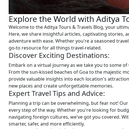
Explore the World with Aditya T
Welcome to the Aditya Tours & Travels Blog, your ultimat
Here, we share insightful articles, captivating stories, 
adventure with ease. Whether you're a seasoned travele
go-to resource for all things travel-related.
Discover Exciting Destinations:
Embark on a virtual journey as we take you to some of
From the sun-kissed beaches of Goa to the majestic mo
provide valuable insights into each location's attractio
new places and create unforgettable memories.
Expert Travel Tips and Advice:
Planning a trip can be overwhelming, but fear not! Our 
every step of the way. Whether you're looking for budge
navigating foreign cultures, we've got you covered. With
smarter, safer, and more efficiently.