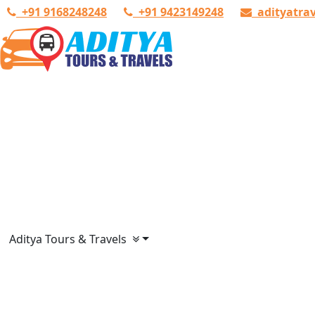
+91 9168248248
+91 9423149248
adityatra
Aditya Tours & Travels