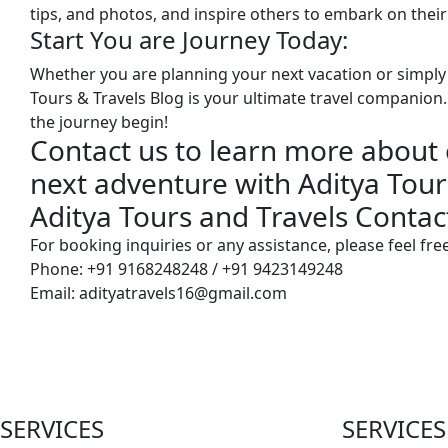
tips, and photos, and inspire others to embark on their
Start You are Journey Today:
Whether you are planning your next vacation or simply 
Tours & Travels Blog is your ultimate travel companion. 
the journey begin!
Contact us to learn more about 
next adventure with Aditya Tour
Aditya Tours and Travels Conta
For booking inquiries or any assistance, please feel free
Phone: +91 9168248248 / +91 9423149248
Email: adityatravels16@gmail.com
SERVICES
SERVICES