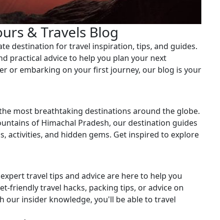
ours & Travels Blog
e destination for travel inspiration, tips, and guides.
and practical advice to help you plan your next
r or embarking on your first journey, our blog is your
 the most breathtaking destinations around the globe.
untains of Himachal Pradesh, our destination guides
ns, activities, and hidden gems. Get inspired to explore
expert travel tips and advice are here to help you
t-friendly travel hacks, packing tips, or advice on
 our insider knowledge, you'll be able to travel