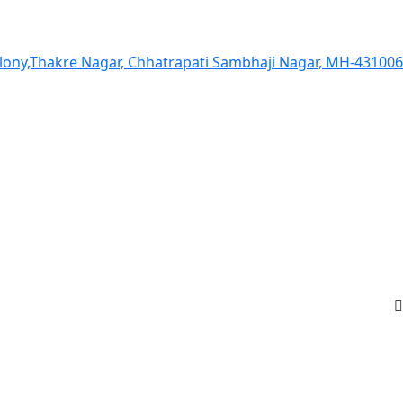
olony,Thakre Nagar, Chhatrapati Sambhaji Nagar, MH-431006