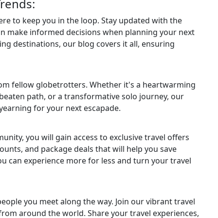
Trends:
here to keep you in the loop. Stay updated with the
can make informed decisions when planning your next
ng destinations, our blog covers it all, ensuring
from fellow globetrotters. Whether it's a heartwarming
e beaten path, or a transformative solo journey, our
u yearning for your next escapade.
ity, you will gain access to exclusive travel offers
ounts, and package deals that will help you save
ou can experience more for less and turn your travel
 people you meet along the way. Join our vibrant travel
rom around the world. Share your travel experiences,