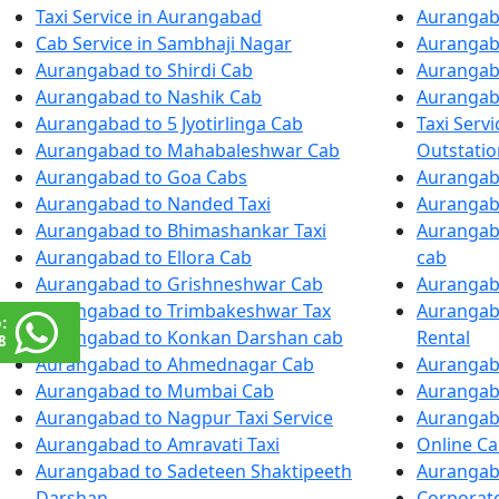
Taxi Service in Aurangabad
Aurangaba
Cab Service in Sambhaji Nagar
Aurangaba
Aurangabad to Shirdi Cab
Aurangab
Aurangabad to Nashik Cab
Aurangab
Aurangabad to 5 Jyotirlinga Cab
Taxi Serv
Aurangabad to Mahabaleshwar Cab
Outstatio
Aurangabad to Goa Cabs
Aurangab
Aurangabad to Nanded Taxi
Aurangab
Aurangabad to Bhimashankar Taxi
Aurangaba
Aurangabad to Ellora Cab
cab
Aurangabad to Grishneshwar Cab
Aurangaba
Aurangabad to Trimbakeshwar Tax
Aurangaba
:
Aurangabad to Konkan Darshan cab
Rental
8
Aurangabad to Ahmednagar Cab
Aurangaba
Aurangabad to Mumbai Cab
Aurangab
Aurangabad to Nagpur Taxi Service
Aurangab
Aurangabad to Amravati Taxi
Online C
Aurangabad to Sadeteen Shaktipeeth
Aurangaba
Darshan
Corporate