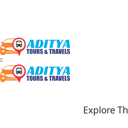
Explore Th