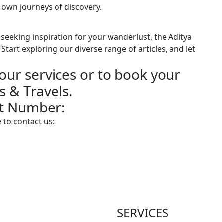
 own journeys of discovery.
seeking inspiration for your wanderlust, the Aditya
Start exploring our diverse range of articles, and let
our services or to book your
s & Travels.
ct Number:
 to contact us:
SERVICES