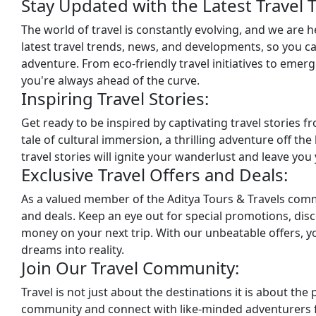
Stay Updated with the Latest Travel 
The world of travel is constantly evolving, and we are 
latest travel trends, news, and developments, so you 
adventure. From eco-friendly travel initiatives to emergi
you're always ahead of the curve.
Inspiring Travel Stories:
Get ready to be inspired by captivating travel stories 
tale of cultural immersion, a thrilling adventure off th
travel stories will ignite your wanderlust and leave yo
Exclusive Travel Offers and Deals:
As a valued member of the Aditya Tours & Travels commun
and deals. Keep an eye out for special promotions, disc
money on your next trip. With our unbeatable offers, y
dreams into reality.
Join Our Travel Community:
Travel is not just about the destinations it is about the
community and connect with like-minded adventurers f