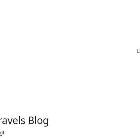
ravels Blog
gl