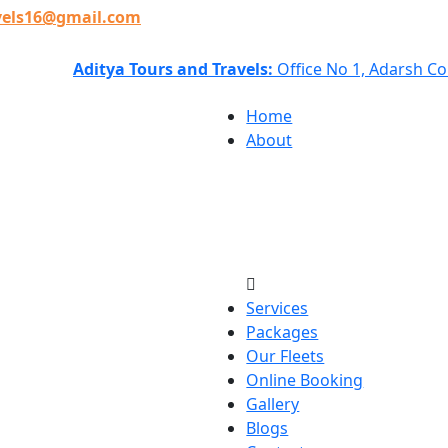
vels16@gmail.com
Aditya Tours and Travels:
Office No 1, Adarsh C
Home
About
Services
Packages
Our Fleets
Online Booking
Gallery
Blogs