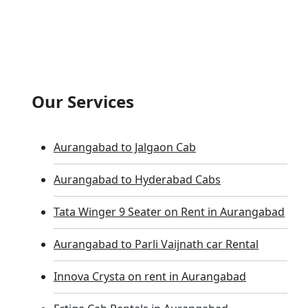
Our Services
Aurangabad to Jalgaon Cab
Aurangabad to Hyderabad Cabs
Tata Winger 9 Seater on Rent in Aurangabad
Aurangabad to Parli Vaijnath car Rental
Innova Crysta on rent in Aurangabad