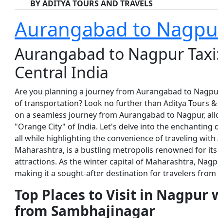
BY ADITYA TOURS AND TRAVELS
Aurangabad to Nagpur
Aurangabad to Nagpur Taxi:
Central India
Are you planning a journey from Aurangabad to Nagpu
of transportation? Look no further than Aditya Tours & Tr
on a seamless journey from Aurangabad to Nagpur, allo
"Orange City" of India. Let's delve into the enchanting 
all while highlighting the convenience of traveling with
Maharashtra, is a bustling metropolis renowned for its r
attractions. As the winter capital of Maharashtra, Nagp
making it a sought-after destination for travelers from
Top Places to Visit in Nagpur 
from Sambhajinagar