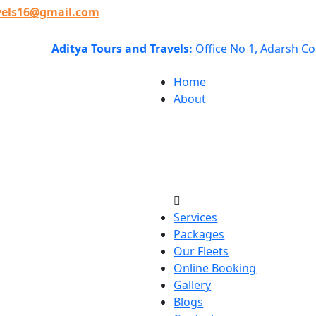
vels16@gmail.com
Aditya Tours and Travels:
Office No 1, Adarsh C
Home
About
Services
Packages
Our Fleets
Online Booking
Gallery
Blogs