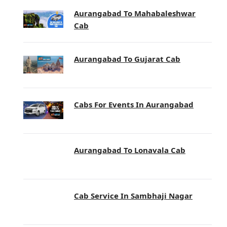
Aurangabad To Mahabaleshwar
Cab
Aurangabad To Gujarat Cab
Cabs For Events In Aurangabad
Aurangabad To Lonavala Cab
Cab Service In Sambhaji Nagar