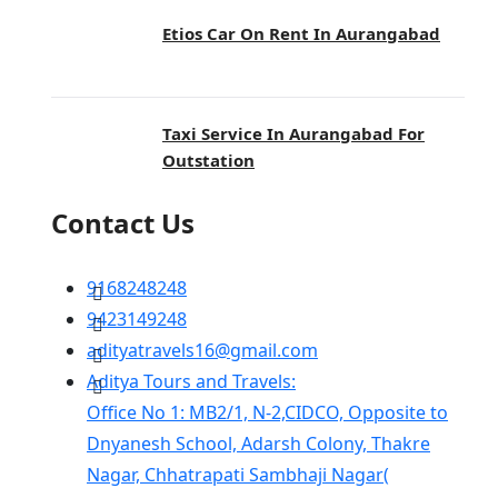
Etios Car On Rent In Aurangabad
Taxi Service In Aurangabad For
Outstation
Contact Us
9168248248
9423149248
adityatravels16@gmail.com
Aditya Tours and Travels:
Office No 1: MB2/1, N-2,CIDCO, Opposite to
Dnyanesh School, Adarsh Colony, Thakre
Nagar, Chhatrapati Sambhaji Nagar(