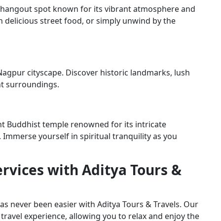
r hangout spot known for its vibrant atmosphere and
in delicious street food, or simply unwind by the
Nagpur cityscape. Discover historic landmarks, lush
nt surroundings.
 Buddhist temple renowned for its intricate
 Immerse yourself in spiritual tranquility as you
rvices with Aditya Tours &
 never been easier with Aditya Tours & Travels. Our
travel experience, allowing you to relax and enjoy the