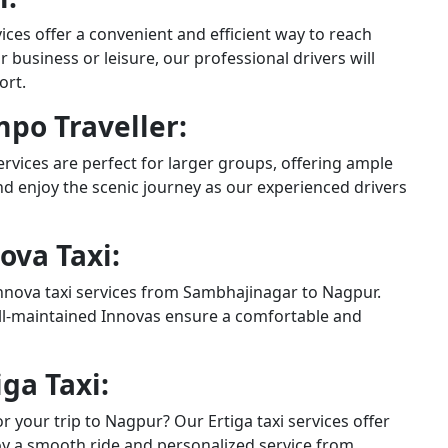
ces offer a convenient and efficient way to reach
business or leisure, our professional drivers will
ort.
po Traveller:
rvices are perfect for larger groups, offering ample
and enjoy the scenic journey as our experienced drivers
ova Taxi:
Innova taxi services from Sambhajinagar to Nagpur.
ell-maintained Innovas ensure a comfortable and
ga Taxi:
r your trip to Nagpur? Our Ertiga taxi services offer
joy a smooth ride and personalized service from