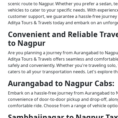
scenic route to Nagpur. Whether you prefer a sedan, temp
vehicles to cater to your specific needs. With experien
customer support, we guarantee a hassle-free journey
Aditya Tours & Travels today and embark on an unforget
Convenient and Reliable Trav
to Nagpur
Are you planning a journey from Aurangabad to Nagpu
Aditya Tours & Travels offers seamless and comfortable
safely and conveniently. Whether you're traveling solo, w
caters to all your transportation needs. Let's explore t
Aurangabad to Nagpur Cabs:
Embark on a hassle-free journey from Aurangabad to Na
convenience of door-to-door pickup and drop-off, alo
comfortable ride. Choose from a range of vehicle optio
Sambhajinagar to Nagpur Tax