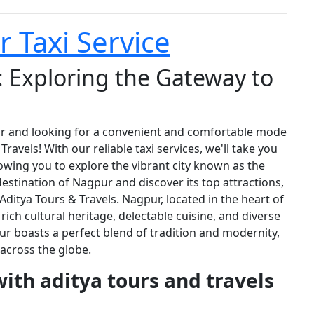
 Taxi Service
 Exploring the Gateway to
r and looking for a convenient and comfortable mode
avels! With our reliable taxi services, we'll take you
wing you to explore the vibrant city known as the
destination of Nagpur and discover its top attractions,
 Aditya Tours & Travels. Nagpur, located in the heart of
ich cultural heritage, delectable cuisine, and diverse
ur boasts a perfect blend of tradition and modernity,
 across the globe.
with aditya tours and travels