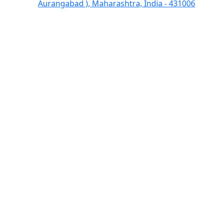
Aurangabad ), Maharashtra, India - 431006