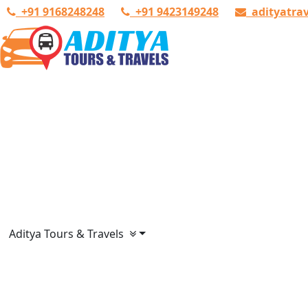
+91 9168248248
+91 9423149248
adityatra
Aditya Tours & Travels