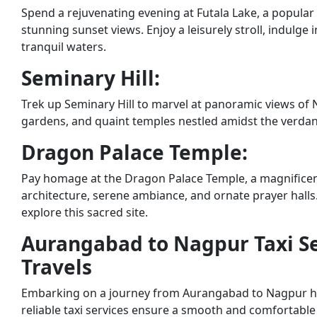
Spend a rejuvenating evening at Futala Lake, a popula
stunning sunset views. Enjoy a leisurely stroll, indulge 
tranquil waters.
Seminary Hill:
Trek up Seminary Hill to marvel at panoramic views of 
gardens, and quaint temples nestled amidst the verda
Dragon Palace Temple:
Pay homage at the Dragon Palace Temple, a magnificent
architecture, serene ambiance, and ornate prayer halls.
explore this sacred site.
Aurangabad to Nagpur Taxi Se
Travels
Embarking on a journey from Aurangabad to Nagpur has
reliable taxi services ensure a smooth and comfortable 