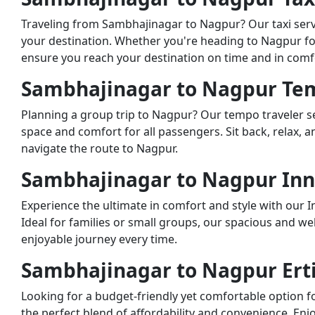
Traveling from Sambhajinagar to Nagpur? Our taxi servi
your destination. Whether you're heading to Nagpur for 
ensure you reach your destination on time and in comf
Sambhajinagar to Nagpur Tem
Planning a group trip to Nagpur? Our tempo traveler se
space and comfort for all passengers. Sit back, relax, 
navigate the route to Nagpur.
Sambhajinagar to Nagpur Inn
Experience the ultimate in comfort and style with our 
Ideal for families or small groups, our spacious and w
enjoyable journey every time.
Sambhajinagar to Nagpur Erti
Looking for a budget-friendly yet comfortable option fo
the perfect blend of affordability and convenience. En