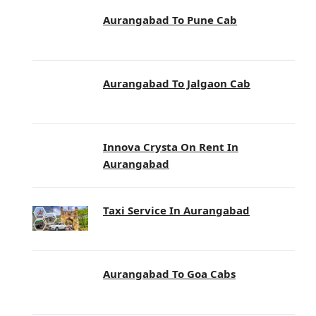
Aurangabad To Pune Cab
Aurangabad To Jalgaon Cab
Innova Crysta On Rent In
Aurangabad
Taxi Service In Aurangabad
Aurangabad To Goa Cabs