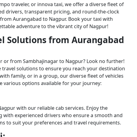
o traveler, or innova taxi, we offer a diverse fleet of
ced drivers, transparent pricing, and round-the-clock
 from Aurangabad to Nagpur. Book your taxi with
table adventure to the vibrant city of Nagpur!
el Solutions from Aurangabad
r or from Sambhajinagar to Nagpur? Look no further!
 travel solutions to ensure you reach your destination
ith family, or in a group, our diverse fleet of vehicles
he various options available for your journey:
gpur with our reliable cab services. Enjoy the
ng with experienced drivers who ensure a smooth and
ns to suit your preferences and travel requirements.
i: