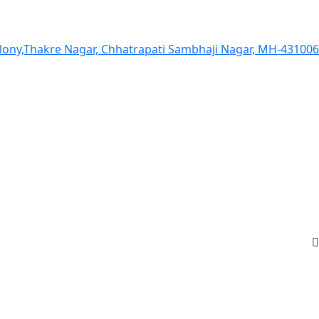
olony,Thakre Nagar, Chhatrapati Sambhaji Nagar, MH-431006