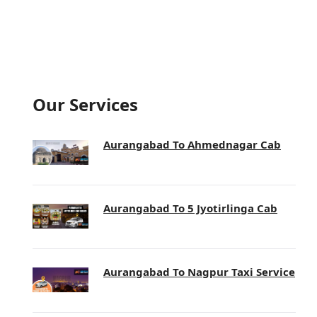
Our Services
Aurangabad To Ahmednagar Cab
Aurangabad To 5 Jyotirlinga Cab
Aurangabad To Nagpur Taxi Service