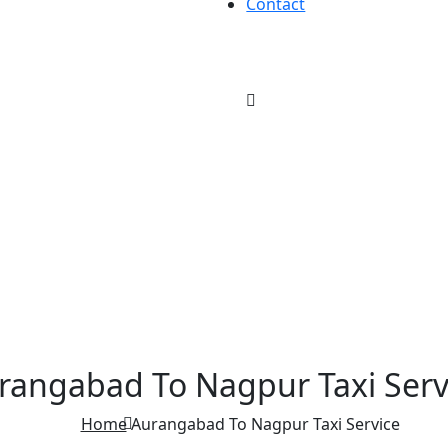
Contact
rangabad To Nagpur Taxi Serv
Home
Aurangabad To Nagpur Taxi Service