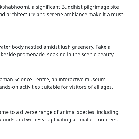
habhoomi, a significant Buddhist pilgrimage site
d architecture and serene ambiance make it a must-
water body nestled amidst lush greenery. Take a
 lakeside promenade, soaking in the scenic beauty.
 Raman Science Centre, an interactive museum
s-on activities suitable for visitors of all ages.
me to a diverse range of animal species, including
grounds and witness captivating animal encounters.