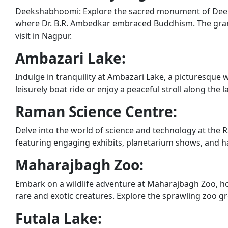
Deekshabhoomi: Explore the sacred monument of Deeks
where Dr. B.R. Ambedkar embraced Buddhism. The gran
visit in Nagpur.
Ambazari Lake:
Indulge in tranquility at Ambazari Lake, a picturesque 
leisurely boat ride or enjoy a peaceful stroll along the
Raman Science Centre:
Delve into the world of science and technology at the
featuring engaging exhibits, planetarium shows, and hand
Maharajbagh Zoo:
Embark on a wildlife adventure at Maharajbagh Zoo, ho
rare and exotic creatures. Explore the sprawling zoo 
Futala Lake: