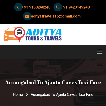
+91 9168248248
+91 9423149248
adityatravels16@gmail.com
Aurangabad To Ajanta Caves Taxi Fare
Home
Aurangabad To Ajanta Caves Taxi Fare