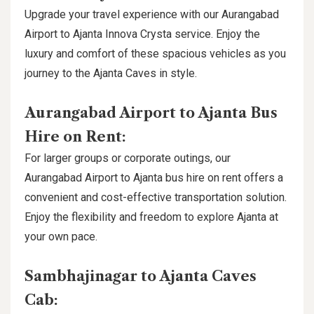
Upgrade your travel experience with our Aurangabad
Airport to Ajanta Innova Crysta service. Enjoy the
luxury and comfort of these spacious vehicles as you
journey to the Ajanta Caves in style.
Aurangabad Airport to Ajanta Bus
Hire on Rent:
For larger groups or corporate outings, our
Aurangabad Airport to Ajanta bus hire on rent offers a
convenient and cost-effective transportation solution.
Enjoy the flexibility and freedom to explore Ajanta at
your own pace.
Sambhajinagar to Ajanta Caves
Cab: