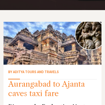
BY ADITYA TOURS AND TRAVELS
Aurangabad to Ajanta
caves taxi fare