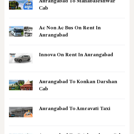
Aurangabad To Mahabaleshwar
Cab
Ac Non Ac Bus On Rent In
Aurangabad
Innova On Rent In Aurangabad
Aurangabad To Konkan Darshan
Cab
Aurangabad To Amravati Taxi