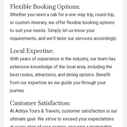
Flexible Booking Options:
Whether you need a cab for a one-way trip, round trip,
or custom itinerary, we offer flexible booking options
to suit your needs. Simply let us know your
requirements, and we'll tailor our services accordingly.
Local Expertise:
With years of experience in the industry, our team has
extensive knowledge of the local area, including the
best routes, attractions, and dining options. Benefit
from our expertise as we guide you through your
journey.
Customer Satisfaction:
At Aditya Tours & Travels, customer satisfaction is our
ultimate goal. We strive to exceed your expectations
at every step of your journey, ensuring a memorable