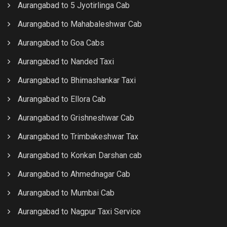
Aurangabad to 5 Jyotirlinga Cab
Aurangabad to Mahabaleshwar Cab
Aurangabad to Goa Cabs
Aurangabad to Nanded Taxi
Aurangabad to Bhimashankar Taxi
Aurangabad to Ellora Cab
Aurangabad to Grishneshwar Cab
Aurangabad to Trimbakeshwar Tax
Aurangabad to Konkan Darshan cab
Aurangabad to Ahmednagar Cab
Aurangabad to Mumbai Cab
Aurangabad to Nagpur Taxi Service