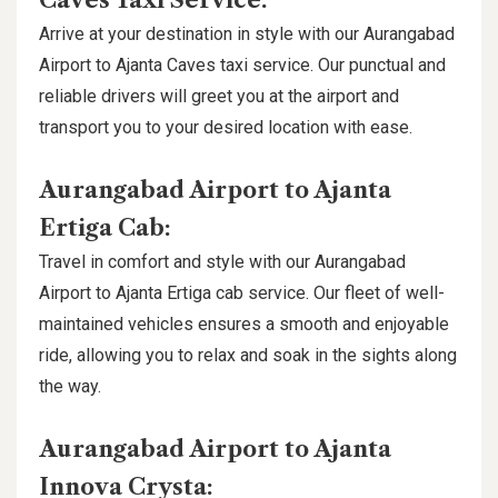
Caves Taxi Service:
Arrive at your destination in style with our Aurangabad
Airport to Ajanta Caves taxi service. Our punctual and
reliable drivers will greet you at the airport and
transport you to your desired location with ease.
Aurangabad Airport to Ajanta
Ertiga Cab:
Travel in comfort and style with our Aurangabad
Airport to Ajanta Ertiga cab service. Our fleet of well-
maintained vehicles ensures a smooth and enjoyable
ride, allowing you to relax and soak in the sights along
the way.
Aurangabad Airport to Ajanta
Innova Crysta: