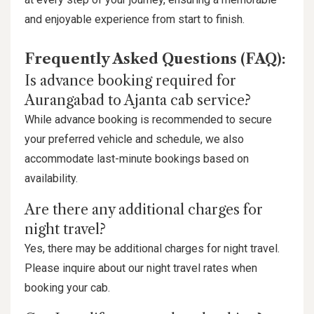
and enjoyable experience from start to finish.
Frequently Asked Questions (FAQ):
Is advance booking required for
Aurangabad to Ajanta cab service?
While advance booking is recommended to secure
your preferred vehicle and schedule, we also
accommodate last-minute bookings based on
availability.
Are there any additional charges for
night travel?
Yes, there may be additional charges for night travel.
Please inquire about our night travel rates when
booking your cab.