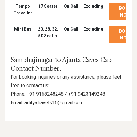
Tempo
17 Seater
On Call
Excluding
BOOK
Traveller
NOW
Mini Bus
20, 28, 32,
On Call
Excluding
BOOK
50 Seater
NOW
Sambhajinagar to Ajanta Caves Cab
Contact Number:
For booking inquiries or any assistance, please feel
free to contact us:
Phone: +91 9168248248 / +91 9423149248
Email: adityatravels16@gmail.com