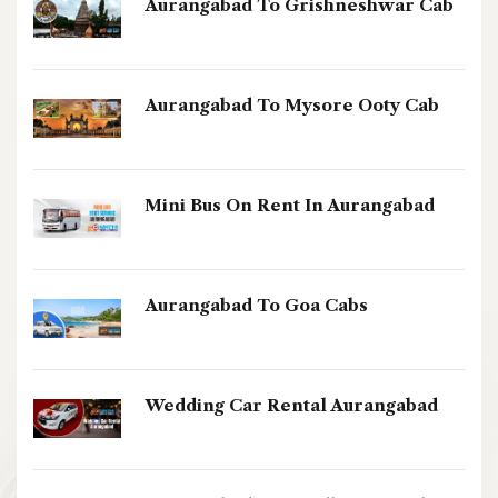
Aurangabad To Grishneshwar Cab
Aurangabad To Mysore Ooty Cab
Mini Bus On Rent In Aurangabad
Aurangabad To Goa Cabs
Wedding Car Rental Aurangabad