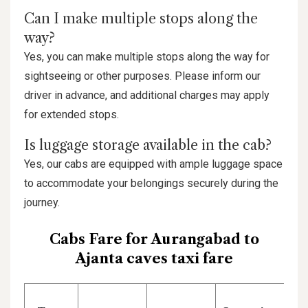
Can I make multiple stops along the
way?
Yes, you can make multiple stops along the way for
sightseeing or other purposes. Please inform our
driver in advance, and additional charges may apply
for extended stops.
Is luggage storage available in the cab?
Yes, our cabs are equipped with ample luggage space
to accommodate your belongings securely during the
journey.
Cabs Fare for Aurangabad to
Ajanta caves taxi fare
P