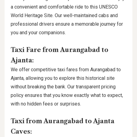
a convenient and comfortable ride to this UNESCO
World Heritage Site. Our well-maintained cabs and
professional drivers ensure a memorable journey for
you and your companions.
Taxi Fare from Aurangabad to
Ajanta:
We offer competitive taxi fares from Aurangabad to
Ajanta, allowing you to explore this historical site
without breaking the bank. Our transparent pricing
policy ensures that you know exactly what to expect,
with no hidden fees or surprises.
Taxi from Aurangabad to Ajanta
Caves: