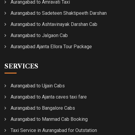
Aurangabad to Amravati Taxi
Aurangabad to Sadeteen Shaktipeeth Darshan
Aurangabad to Ashtavinayak Darshan Cab
Aurangabad to Jalgaon Cab
Aurangabad Ajanta Ellora Tour Package
SERVICES
Aurangabad to Ujjain Cabs
Aurangabad to Ajanta caves taxi fare
Aurangabad to Bangalore Cabs
Aurangabad to Manmad Cab Booking
Taxi Service in Aurangabad for Outstation