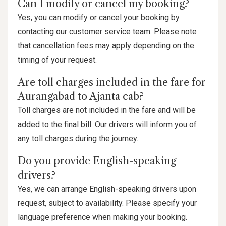
Can I modify or cancel my booking?
Yes, you can modify or cancel your booking by
contacting our customer service team. Please note
that cancellation fees may apply depending on the
timing of your request.
Are toll charges included in the fare for
Aurangabad to Ajanta cab?
Toll charges are not included in the fare and will be
added to the final bill. Our drivers will inform you of
any toll charges during the journey.
Do you provide English-speaking
drivers?
Yes, we can arrange English-speaking drivers upon
request, subject to availability. Please specify your
language preference when making your booking.