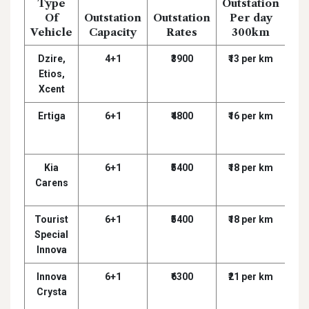
Type
Outstation
D
Of
Outstation
Outstation
Per day
Dr
Vehicle
Capacity
Rates
300km
D
Dzire,
4+1
₹3900
₹13 per km
₹
Etios,
Xcent
Ertiga
6+1
₹4800
₹16 per km
₹
Kia
6+1
₹5400
₹18 per km
₹
Carens
Tourist
6+1
₹5400
₹18 per km
₹
Special
Innova
Innova
6+1
₹6300
₹21 per km
₹
Crysta