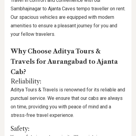
Travel in comfort and convenience with our
Sambhajinagar to Ajanta Caves tempo traveller on rent.
Our spacious vehicles are equipped with modern
amenities to ensure a pleasant journey for you and
your fellow travelers.
Why Choose Aditya Tours &
Travels for Aurangabad to Ajanta
Cab?
Reliability:
Aditya Tours & Travels is renowned for its reliable and
punctual service. We ensure that our cabs are always
on time, providing you with peace of mind and a
stress-free travel experience.
Safety: