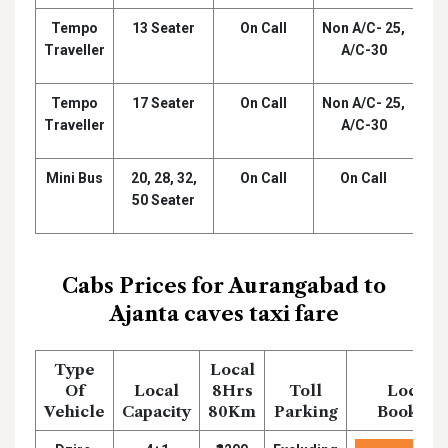
Tempo
13 Seater
On Call
Non A/C- 25,
₹
Traveller
A/C-30
Tempo
17 Seater
On Call
Non A/C- 25,
₹
Traveller
A/C-30
Mini Bus
20, 28, 32,
On Call
On Call
₹
50 Seater
Cabs Prices for Aurangabad to
Ajanta caves taxi fare
Type
Local
Of
Local
8Hrs
Toll
Local
Vehicle
Capacity
80Km
Parking
Booking