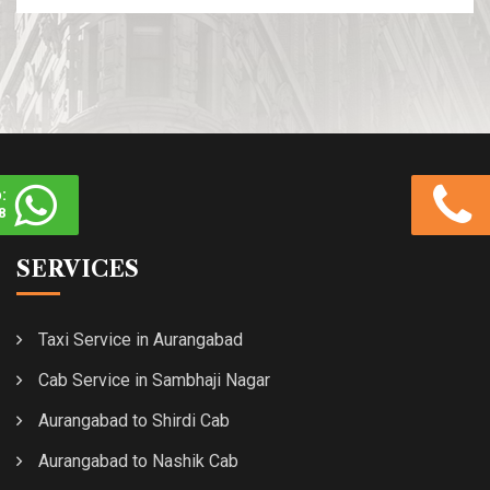
:
8
SERVICES
Taxi Service in Aurangabad
Cab Service in Sambhaji Nagar
Aurangabad to Shirdi Cab
Aurangabad to Nashik Cab