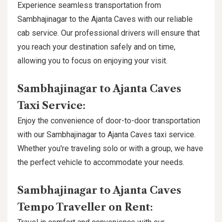
Experience seamless transportation from
Sambhajinagar to the Ajanta Caves with our reliable
cab service. Our professional drivers will ensure that
you reach your destination safely and on time,
allowing you to focus on enjoying your visit.
Sambhajinagar to Ajanta Caves
Taxi Service:
Enjoy the convenience of door-to-door transportation
with our Sambhajinagar to Ajanta Caves taxi service.
Whether you're traveling solo or with a group, we have
the perfect vehicle to accommodate your needs.
Sambhajinagar to Ajanta Caves
Tempo Traveller on Rent: