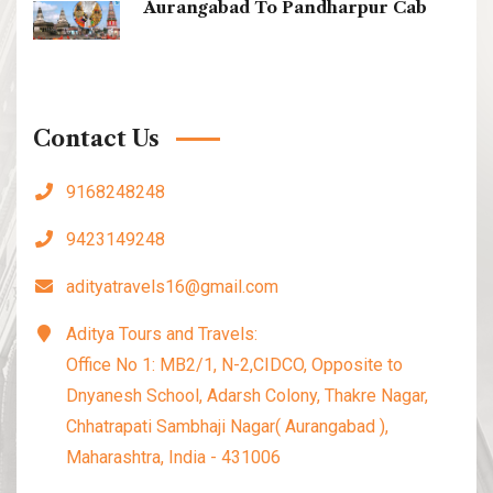
Aurangabad To Pandharpur Cab
Contact Us
9168248248
9423149248
adityatravels16@gmail.com
Aditya Tours and Travels:
Office No 1: MB2/1, N-2,CIDCO, Opposite to
Dnyanesh School, Adarsh Colony, Thakre Nagar,
Chhatrapati Sambhaji Nagar( Aurangabad ),
Maharashtra, India - 431006