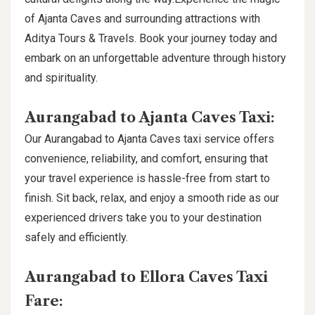
of Ajanta Caves and surrounding attractions with
Aditya Tours & Travels. Book your journey today and
embark on an unforgettable adventure through history
and spirituality.
Aurangabad to Ajanta Caves Taxi:
Our Aurangabad to Ajanta Caves taxi service offers
convenience, reliability, and comfort, ensuring that
your travel experience is hassle-free from start to
finish. Sit back, relax, and enjoy a smooth ride as our
experienced drivers take you to your destination
safely and efficiently.
Aurangabad to Ellora Caves Taxi
Fare: