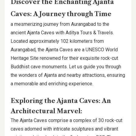
Discover the Enchanting Ajanta
Caves: A Journey through Time
a mesmerizing journey from Aurangabad to the
ancient Ajanta Caves with Aditya Tours & Travels.
Located approximately 102 kilometers from
Aurangabad, the Ajanta Caves are a UNESCO World
Heritage Site renowned for their exquisite rock-cut
Buddhist cave monuments. Let us guide you through
the wonders of Ajanta and nearby attractions, ensuring
a memorable and enriching experience.
Exploring the Ajanta Caves: An
Architectural Marvel:
The Ajanta Caves comprise a complex of 30 rock-cut
caves adorned with intricate sculptures and vibrant