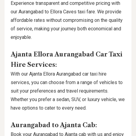
Experience transparent and competitive pricing with
our Aurangabad to Ellora Caves taxi fare. We provide
affordable rates without compromising on the quality
of service, making your journey both economical and
enjoyable.
Ajanta Ellora Aurangabad Car Taxi
Hire Services:
With our Ajanta Ellora Aurangabad car taxi hire
services, you can choose from a range of vehicles to
suit your preferences and travel requirements.
Whether you prefer a sedan, SUV, or luxury vehicle, we
have options to cater to every need.
Aurangabad to Ajanta Cab:
Book your Aurangabad to Ajanta cab with us and enjoy