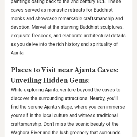
paintings dating back to the 2nd century BCE. These
caves served as monastic retreats for Buddhist
monks and showcase remarkable craftsmanship and
devotion. Marvel at the stunning Buddhist sculptures,
exquisite frescoes, and elaborate architectural details
as you delve into the rich history and spirituality of
Ajanta.
Places to Visit near Ajanta Caves:
Unveiling Hidden Gems:
While exploring Ajanta, venture beyond the caves to
discover the surrounding attractions. Nearby, you'll
find the serene Ajanta village, where you can immerse
yourself in the local culture and witness traditional
craftsmanship. Don't miss the scenic beauty of the
Waghora River and the lush greenery that surrounds