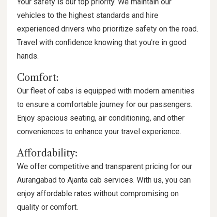
Your safety is our top priority. We maintain our
vehicles to the highest standards and hire
experienced drivers who prioritize safety on the road.
Travel with confidence knowing that you're in good
hands.
Comfort:
Our fleet of cabs is equipped with modern amenities
to ensure a comfortable journey for our passengers.
Enjoy spacious seating, air conditioning, and other
conveniences to enhance your travel experience.
Affordability:
We offer competitive and transparent pricing for our
Aurangabad to Ajanta cab services. With us, you can
enjoy affordable rates without compromising on
quality or comfort.