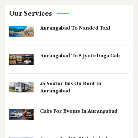
Our Services
Aurangabad To Nanded Taxi
Aurangabad To 5 Jyotirlinga Cab
25 Seater Bus On Rent In
Aurangabad
Cabs For Events In Aurangabad