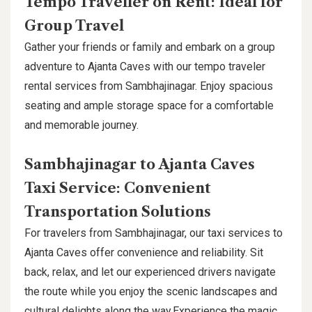
Tempo Traveller on Rent: Ideal for
Group Travel
Gather your friends or family and embark on a group
adventure to Ajanta Caves with our tempo traveler
rental services from Sambhajinagar. Enjoy spacious
seating and ample storage space for a comfortable
and memorable journey.
Sambhajinagar to Ajanta Caves
Taxi Service: Convenient
Transportation Solutions
For travelers from Sambhajinagar, our taxi services to
Ajanta Caves offer convenience and reliability. Sit
back, relax, and let our experienced drivers navigate
the route while you enjoy the scenic landscapes and
cultural delights along the way.Experience the magic