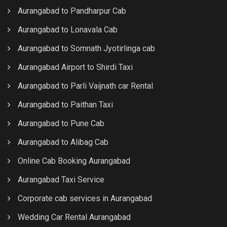
Aurangabad to Pandharpur Cab
Aurangabad to Lonavala Cab
Aurangabad to Somnath Jyotirlinga cab
Aurangabad Airport to Shirdi Taxi
Aurangabad to Parli Vaijnath car Rental
Aurangabad to Paithan Taxi
Aurangabad to Pune Cab
Aurangabad to Alibag Cab
Online Cab Booking Aurangabad
Aurangabad Taxi Service
Corporate cab services in Aurangabad
Wedding Car Rental Aurangabad