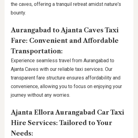
the caves, offering a tranquil retreat amidst nature's
bounty.
Aurangabad to Ajanta Caves Taxi
Fare: Convenient and Affordable
Transportation:
Experience seamless travel from Aurangabad to
Ajanta Caves with our reliable taxi services. Our
transparent fare structure ensures affordability and
convenience, allowing you to focus on enjoying your
journey without any worries.
Ajanta Ellora Aurangabad Car Taxi
Hire Services: Tailored to Your
Needs: