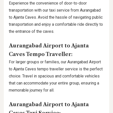
Experience the convenience of door-to-door
transportation with our taxi service from Aurangabad
to Ajanta Caves. Avoid the hassle of navigating public
transportation and enjoy a comfortable ride directly to
the entrance of the caves.
Aurangabad Airport to Ajanta
Caves Tempo Traveller:
For larger groups or families, our Aurangabad Airport
to Ajanta Caves tempo traveller service is the perfect
choice. Travel in spacious and comfortable vehicles
that can accommodate your entire group, ensuring a
memorable journey for all.
Aurangabad Airport to Ajanta