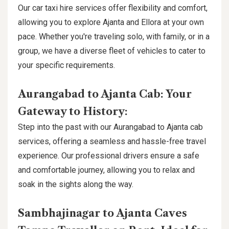
Our car taxi hire services offer flexibility and comfort,
allowing you to explore Ajanta and Ellora at your own
pace. Whether you're traveling solo, with family, or in a
group, we have a diverse fleet of vehicles to cater to
your specific requirements.
Aurangabad to Ajanta Cab: Your
Gateway to History:
Step into the past with our Aurangabad to Ajanta cab
services, offering a seamless and hassle-free travel
experience. Our professional drivers ensure a safe
and comfortable journey, allowing you to relax and
soak in the sights along the way.
Sambhajinagar to Ajanta Caves