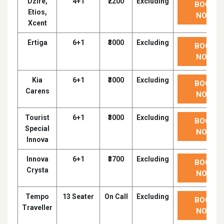
Dzire,
4+1
₹2200
Excluding
BOOK
Etios,
NOW
Xcent
Ertiga
6+1
₹3000
Excluding
BOOK
NOW
Kia
6+1
₹3000
Excluding
BOOK
Carens
NOW
Tourist
6+1
₹3000
Excluding
BOOK
Special
NOW
Innova
Innova
6+1
₹3700
Excluding
BOOK
Crysta
NOW
Tempo
13 Seater
On Call
Excluding
BOOK
Traveller
NOW