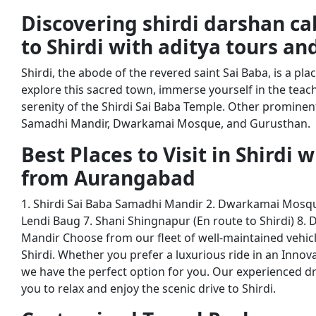
Discovering shirdi darshan c
to Shirdi with aditya tours an
Shirdi, the abode of the revered saint Sai Baba, is a pla
explore this sacred town, immerse yourself in the teac
serenity of the Shirdi Sai Baba Temple. Other prominent 
Samadhi Mandir, Dwarkamai Mosque, and Gurusthan.
Best Places to Visit in Shirdi 
from Aurangabad
1. Shirdi Sai Baba Samadhi Mandir 2. Dwarkamai Mosqu
Lendi Baug 7. Shani Shingnapur (En route to Shirdi) 8.
Mandir Choose from our fleet of well-maintained vehic
Shirdi. Whether you prefer a luxurious ride in an Innov
we have the perfect option for you. Our experienced dr
you to relax and enjoy the scenic drive to Shirdi.