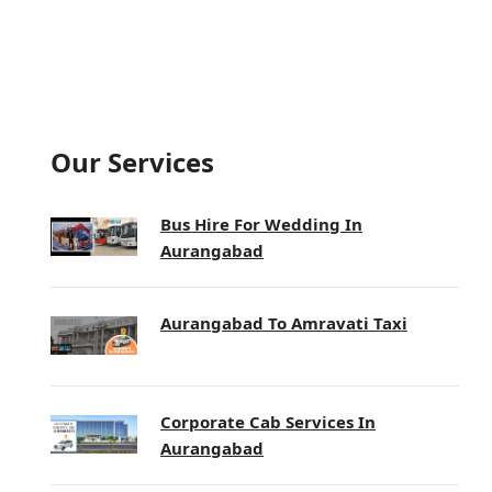
Our Services
Bus Hire For Wedding In
Aurangabad
Aurangabad To Amravati Taxi
Corporate Cab Services In
Aurangabad