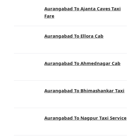
Aurangabad To Ajanta Caves Taxi
Fare
Aurangabad To Ellora Cab
Aurangabad To Ahmednagar Cab
Aurangabad To Bhimashankar Taxi
Aurangabad To Nagpur Taxi Service