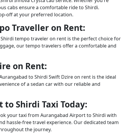
 Shirdi Innova Crysta cab service. Whether you're
ous cabs ensure a comfortable ride to Shirdi.
-off at your preferred location.
o Traveller on Rent:
Shirdi tempo traveler on rent is the perfect choice for
ggage, our tempo travelers offer a comfortable and
ire on Rent:
Aurangabad to Shirdi Swift Dzire on rent is the ideal
nvenience of a sedan car with our reliable and
to Shirdi Taxi Today:
ook your taxi from Aurangabad Airport to Shirdi with
nd hassle-free travel experience. Our dedicated team
throughout the journey.