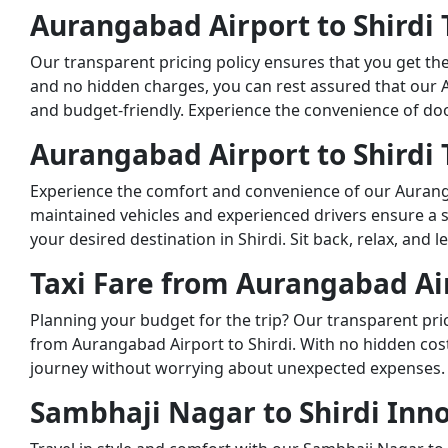
Aurangabad Airport to Shirdi T
Our transparent pricing policy ensures that you get th
and no hidden charges, you can rest assured that our Au
and budget-friendly. Experience the convenience of do
Aurangabad Airport to Shirdi T
Experience the comfort and convenience of our Aurangaba
maintained vehicles and experienced drivers ensure a 
your desired destination in Shirdi. Sit back, relax, and 
Taxi Fare from Aurangabad Air
Planning your budget for the trip? Our transparent prici
from Aurangabad Airport to Shirdi. With no hidden cost
journey without worrying about unexpected expenses.
Sambhaji Nagar to Shirdi Inno