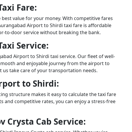
axi Fare:
e best value for your money. With competitive fares
rangabad Airport to Shirdi taxi fare is affordable
or-to-door service without breaking the bank.
axi Service:
d Airport to Shirdi taxi service. Our fleet of well-
smooth and enjoyable journey from the airport to
let us take care of your transportation needs.
port to Shirdi:
ng structure makes it easy to calculate the taxi fare
s and competitive rates, you can enjoy a stress-free
v Crysta Cab Service: