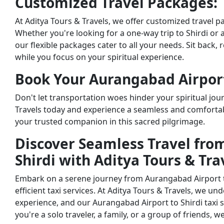
Customized Travel Packages:
At Aditya Tours & Travels, we offer customized travel 
Whether you're looking for a one-way trip to Shirdi or 
our flexible packages cater to all your needs. Sit back, 
while you focus on your spiritual experience.
Book Your Aurangabad Airport 
Don't let transportation woes hinder your spiritual jour
Travels today and experience a seamless and comfortab
your trusted companion in this sacred pilgrimage.
Discover Seamless Travel fro
Shirdi with Aditya Tours & Tra
Embark on a serene journey from Aurangabad Airport to
efficient taxi services. At Aditya Tours & Travels, we u
experience, and our Aurangabad Airport to Shirdi taxi s
you're a solo traveler, a family, or a group of friends, 