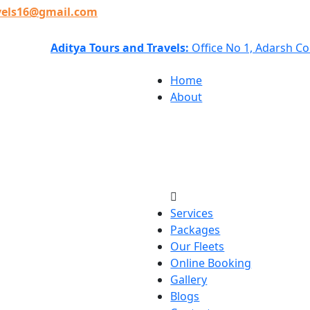
vels16@gmail.com
Aditya Tours and Travels:
Office No 1, Adarsh C
Home
About
Services
Packages
Our Fleets
Online Booking
Gallery
Blogs