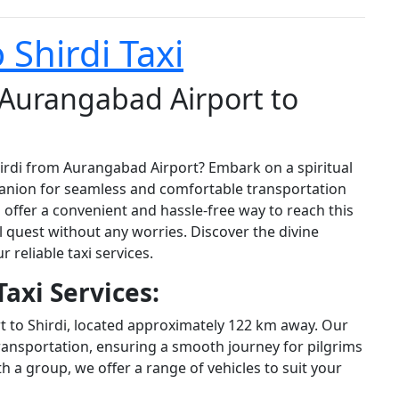
Shirdi Taxi
 Aurangabad Airport to
hirdi from Aurangabad Airport? Embark on a spiritual
panion for seamless and comfortable transportation
s offer a convenient and hassle-free way to reach this
l quest without any worries. Discover the divine
 reliable taxi services.
axi Services:
 to Shirdi, located approximately 122 km away. Our
ransportation, ensuring a smooth journey for pilgrims
th a group, we offer a range of vehicles to suit your