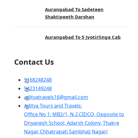
Aurangabad To Sadeteen
Shaktipeeth Darshan
Aurangabad To 5 Jyotirlinga Cab
Contact Us
9168248248
9423149248
adityatravels16@gmail.com
Aditya Tours and Travels:
Office No 1: MB2/1, N-2,CIDCO, Opposite to
Dnyanesh School, Adarsh Colony, Thakre
Nagar, Chhatrapati Sambhaji Nagar(