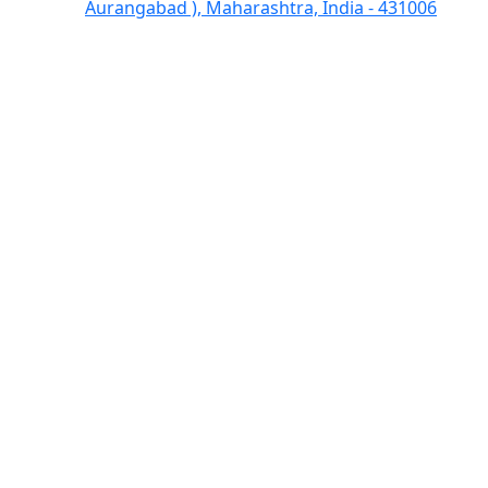
Aurangabad ), Maharashtra, India - 431006