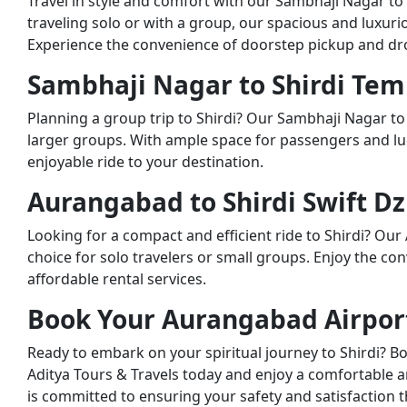
Travel in style and comfort with our Sambhaji Nagar to
traveling solo or with a group, our spacious and luxuri
Experience the convenience of doorstep pickup and drop
Sambhaji Nagar to Shirdi Temp
Planning a group trip to Shirdi? Our Sambhaji Nagar to 
larger groups. With ample space for passengers and lu
enjoyable ride to your destination.
Aurangabad to Shirdi Swift Dz
Looking for a compact and efficient ride to Shirdi? Our 
choice for solo travelers or small groups. Enjoy the co
affordable rental services.
Book Your Aurangabad Airport 
Ready to embark on your spiritual journey to Shirdi? B
Aditya Tours & Travels today and enjoy a comfortable a
is committed to ensuring your safety and satisfaction 