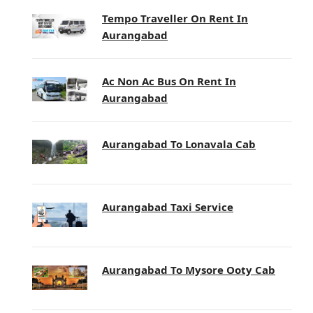
Tempo Traveller On Rent In
Aurangabad
Ac Non Ac Bus On Rent In
Aurangabad
Aurangabad To Lonavala Cab
Aurangabad Taxi Service
Aurangabad To Mysore Ooty Cab