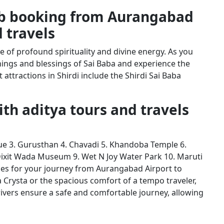
ab booking from Aurangabad
d travels
ce of profound spirituality and divine energy. As you
hings and blessings of Sai Baba and experience the
attractions in Shirdi include the Shirdi Sai Baba
with aditya tours and travels
e 3. Gurusthan 4. Chavadi 5. Khandoba Temple 6.
 Dixit Wada Museum 9. Wet N Joy Water Park 10. Maruti
les for your journey from Aurangabad Airport to
a Crysta or the spacious comfort of a tempo traveler,
ivers ensure a safe and comfortable journey, allowing