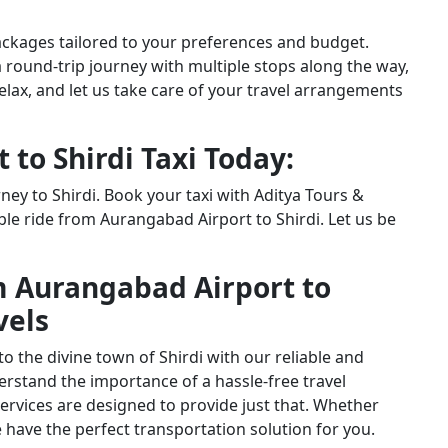
packages tailored to your preferences and budget.
a round-trip journey with multiple stops along the way,
relax, and let us take care of your travel arrangements
to Shirdi Taxi Today:
ney to Shirdi. Book your taxi with Aditya Tours &
le ride from Aurangabad Airport to Shirdi. Let us be
m Aurangabad Airport to
vels
 the divine town of Shirdi with our reliable and
nderstand the importance of a hassle-free travel
ervices are designed to provide just that. Whether
we have the perfect transportation solution for you.