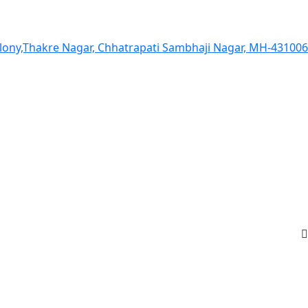
olony,Thakre Nagar, Chhatrapati Sambhaji Nagar, MH-431006