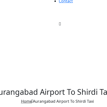
Contact
urangabad Airport To Shirdi Ta
Home
Aurangabad Airport To Shirdi Taxi