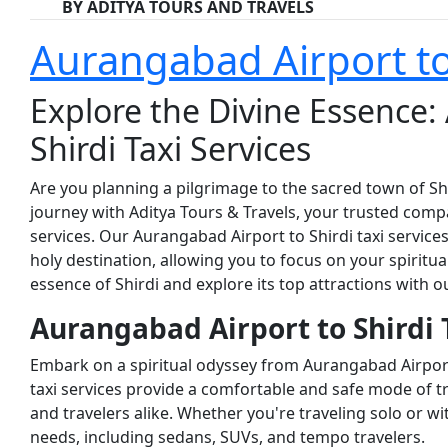
BY ADITYA TOURS AND TRAVELS
Aurangabad Airport to 
Explore the Divine Essence:
Shirdi Taxi Services
Are you planning a pilgrimage to the sacred town of S
journey with Aditya Tours & Travels, your trusted com
services. Our Aurangabad Airport to Shirdi taxi service
holy destination, allowing you to focus on your spiritua
essence of Shirdi and explore its top attractions with our
Aurangabad Airport to Shirdi T
Embark on a spiritual odyssey from Aurangabad Airport
taxi services provide a comfortable and safe mode of t
and travelers alike. Whether you're traveling solo or wi
needs, including sedans, SUVs, and tempo travelers.