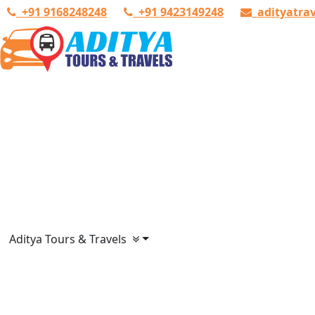
+91 9168248248
+91 9423149248
adityatra
Aditya Tours & Travels